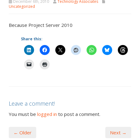
December 6th, 2010
Technology Associates
Uncategorized
Because Project Server 2010
Share this:
Leave a comment!
You must be
logged in
to post a comment.
← Older
Next →