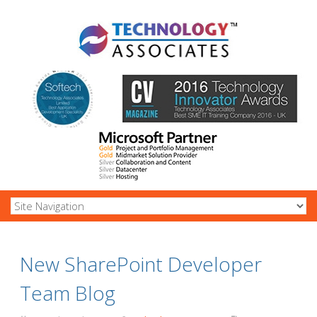
New SharePoint Developer
Team Blog