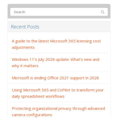
Recent Posts
A guide to the latest Microsoft 365 licensing cost
adjustments
Windows 11’s July 2026 update: What’s new and
why it matters
Microsoft is ending Office 2021 support in 2026
Using Microsoft 365 and CoPilot to transform your
daily spreadsheet workflows
Protecting organizational privacy through advanced
camera configurations