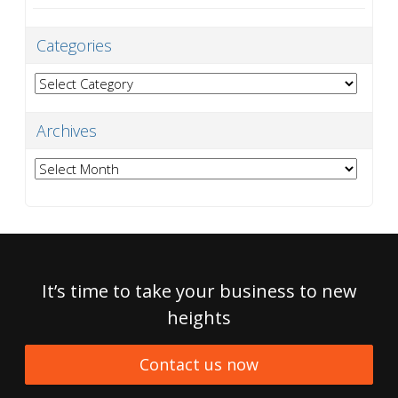
Categories
Categories
Archives
Archives
It’s time to take your business to new
heights
Contact us now