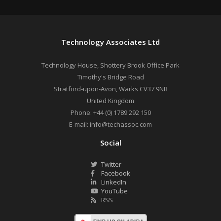
Technology Associates Ltd
Technology House, Shottery Brook Office Park
Timothy's Bridge Road
Stratford-upon-Avon
,
Warks
CV37 9NR
United Kingdom
Phone:
+44 (0) 1789 292 150
E-mail:
info@techassoc.com
Social
Twitter
Facebook
LinkedIn
YouTube
RSS